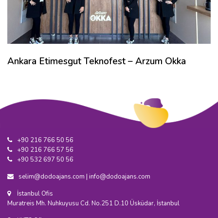
Ankara Etimesgut Teknofest – Arzum Okka
+90 216 766 50 56
+90 216 766 57 56
+90 532 697 50 56
selim@dodoajans.com
|
info@dodoajans.com
İstanbul Ofis
Muratreis Mh. Nuhkuyusu Cd. No.251 D.10 Üsküdar, İstanbul