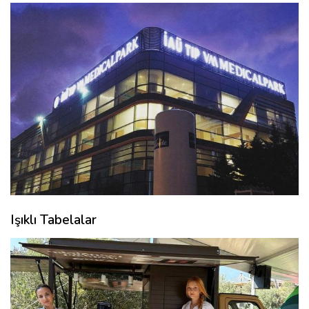
Işıklı Tabelalar