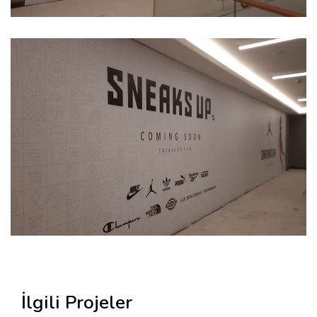
İlgili Projeler