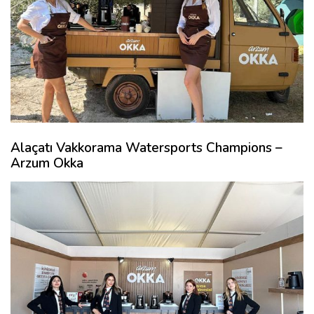
Alaçatı Vakkorama Watersports Champions –
Arzum Okka