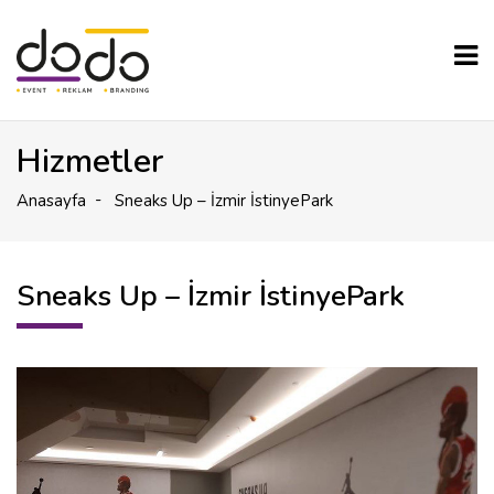
Hizmetler
Anasayfa
Sneaks Up – İzmir İstinyePark
Sneaks Up – İzmir İstinyePark